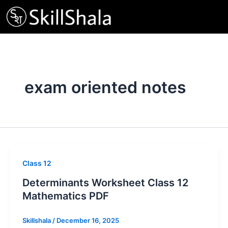
Skip
to
content
exam oriented notes
Class 12
Determinants Worksheet Class 12
Mathematics PDF
Skillshala
/
December 16, 2025