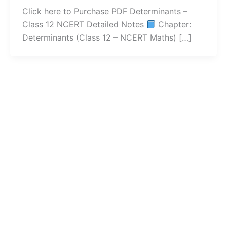
Click here to Purchase PDF Determinants –
Class 12 NCERT Detailed Notes
Chapter:
Determinants (Class 12 – NCERT Maths) […]