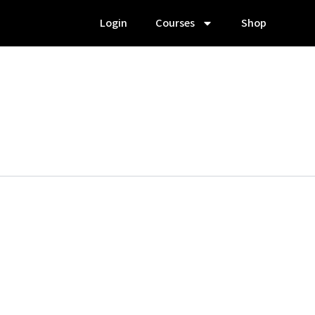
Login
Courses
Shop