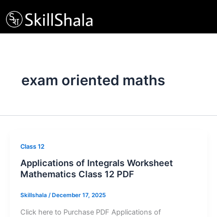
Skip
to
content
exam oriented maths
Class 12
Applications of Integrals Worksheet
Mathematics Class 12 PDF
Skillshala
/
December 17, 2025
Click here to Purchase PDF Applications of