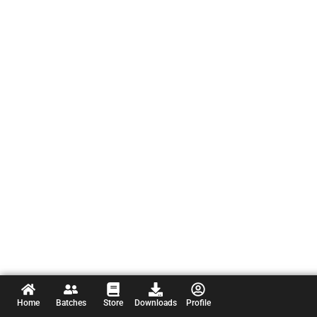
Home
Batches
Store
Downloads
Profile