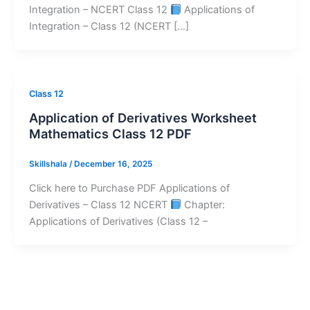
Integration – NCERT Class 12
Applications of
Integration – Class 12 (NCERT […]
Class 12
Application of Derivatives Worksheet
Mathematics Class 12 PDF
Skillshala
/
December 16, 2025
Click here to Purchase PDF Applications of
Derivatives – Class 12 NCERT
Chapter:
Applications of Derivatives (Class 12 –