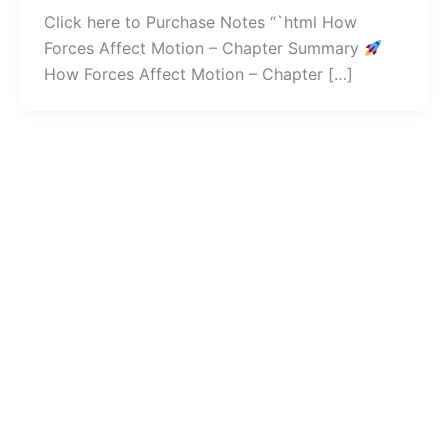
Click here to Purchase Notes “`html How
Forces Affect Motion – Chapter Summary
How Forces Affect Motion – Chapter […]