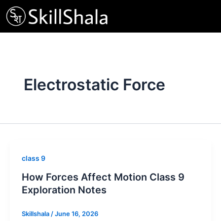
Skip
to
content
Electrostatic Force
class 9
How Forces Affect Motion Class 9
Exploration Notes
Skillshala
/
June 16, 2026