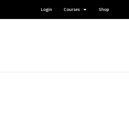
Login
Courses
Shop