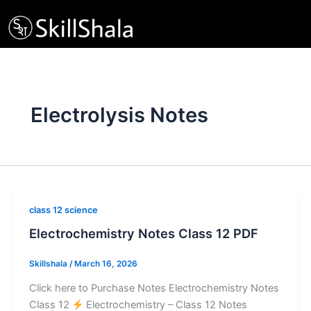
Skip
to
content
Electrolysis Notes
class 12 science
Electrochemistry Notes Class 12 PDF
Skillshala
/
March 16, 2026
Click here to Purchase Notes Electrochemistry Notes
Class 12
Electrochemistry – Class 12 Notes