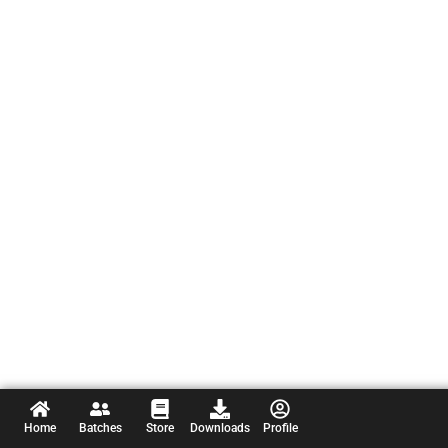
Home
Batches
Store
Downloads
Profile