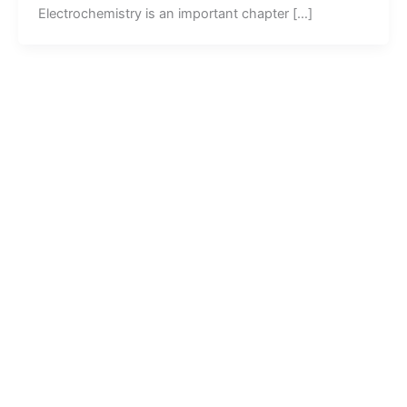
Electrochemistry is an important chapter […]