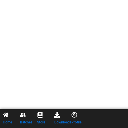
Home
Batches
Store
Downloads
Profile