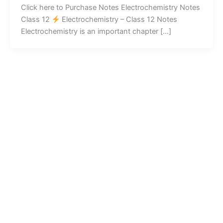
Click here to Purchase Notes Electrochemistry Notes
Class 12
Electrochemistry – Class 12 Notes
Electrochemistry is an important chapter […]