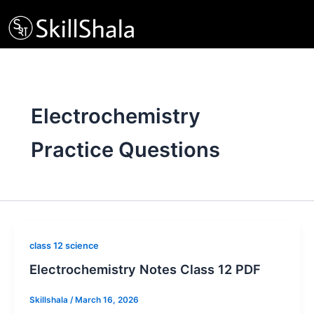
Skip
to
content
Electrochemistry
Practice Questions
class 12 science
Electrochemistry Notes Class 12 PDF
Skillshala
/
March 16, 2026