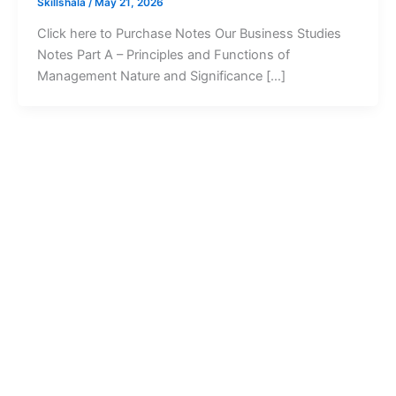
Skillshala
/
May 21, 2026
Click here to Purchase Notes Our Business Studies
Notes Part A – Principles and Functions of
Management Nature and Significance […]