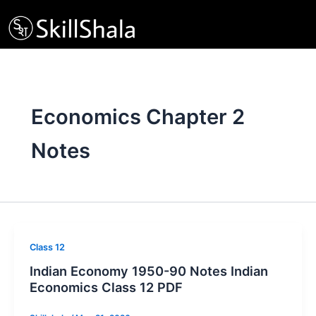
Skip
to
content
Economics Chapter 2
Notes
Class 12
Indian Economy 1950-90 Notes Indian
Economics Class 12 PDF