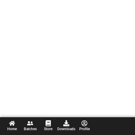
Home
Batches
Store
Downloads
Profile