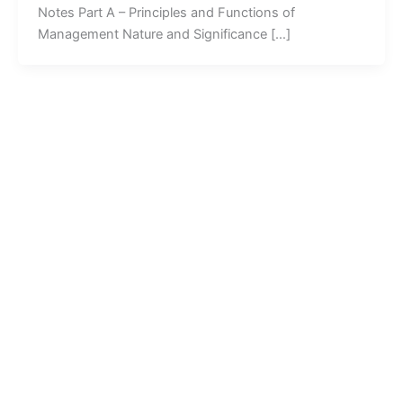
Notes Part A – Principles and Functions of
Management Nature and Significance […]