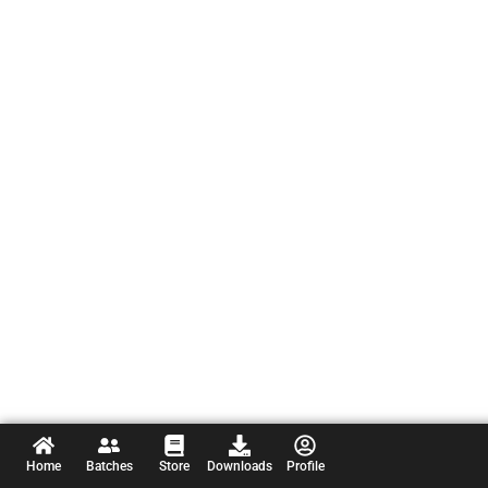
Home
Batches
Store
Downloads
Profile