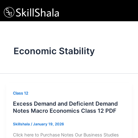
Skip
to
content
Economic Stability
Class 12
Excess Demand and Deficient Demand
Notes Macro Economics Class 12 PDF
Skillshala
/
January 19, 2026
Click here to Purchase Notes Our Business Studies