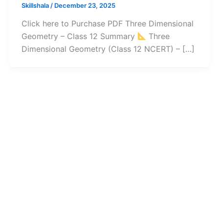
Skillshala
/
December 23, 2025
Click here to Purchase PDF Three Dimensional
Geometry – Class 12 Summary
Three
Dimensional Geometry (Class 12 NCERT) – […]