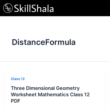
Skip
to
content
DistanceFormula
Class 12
Three Dimensional Geometry
Worksheet Mathematics Class 12
PDF