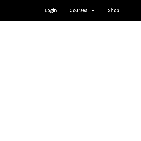
Login
Courses
Shop