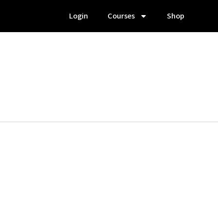
Login
Courses
Shop