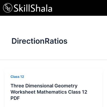
Skip
to
content
DirectionRatios
Class 12
Three Dimensional Geometry
Worksheet Mathematics Class 12
PDF