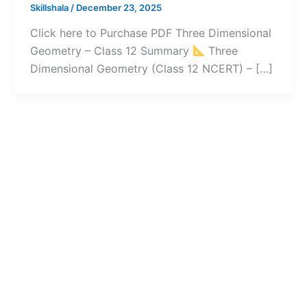
Skillshala
/
December 23, 2025
Click here to Purchase PDF Three Dimensional
Geometry – Class 12 Summary
Three
Dimensional Geometry (Class 12 NCERT) – […]