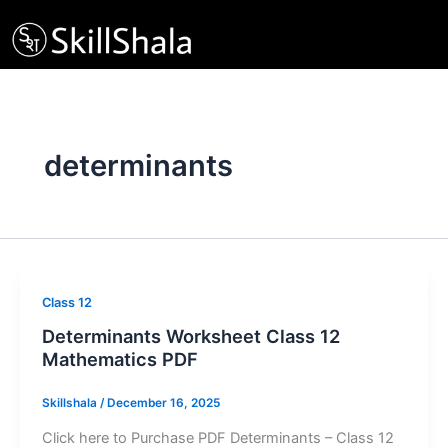
Skip
to
content
determinants
Class 12
Determinants Worksheet Class 12
Mathematics PDF
Skillshala
/
December 16, 2025
Click here to Purchase PDF Determinants – Class 12