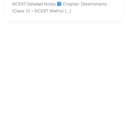
NCERT Detailed Notes
Chapter: Determinants
(Class 12 – NCERT Maths) […]