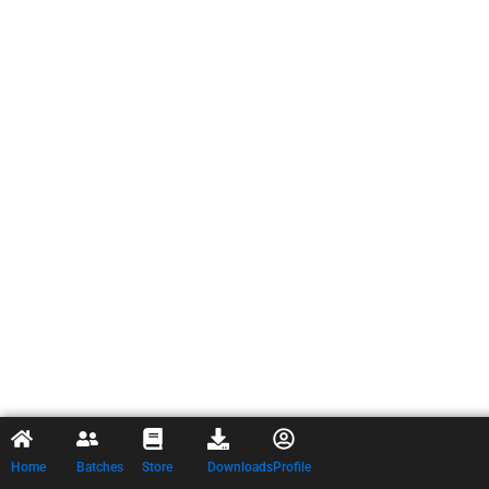
Home
Batches
Store
Downloads
Profile