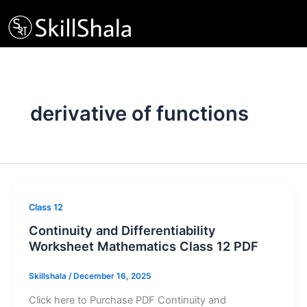
Skip
to
content
derivative of functions
Class 12
Continuity and Differentiability
Worksheet Mathematics Class 12 PDF
Skillshala
/
December 16, 2025
Click here to Purchase PDF Continuity and