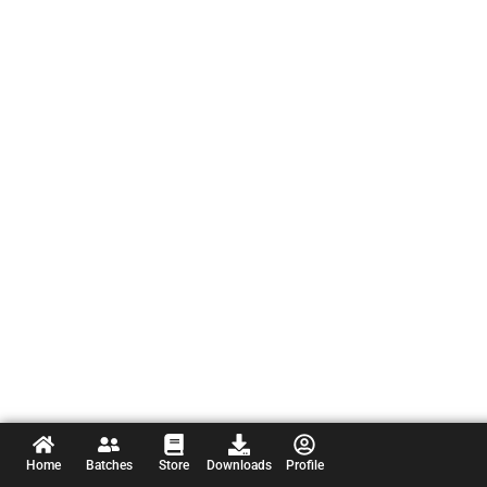
Home
Batches
Store
Downloads
Profile