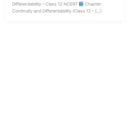
Differentiability – Class 12 NCERT
Chapter:
Continuity and Differentiability (Class 12 – […]