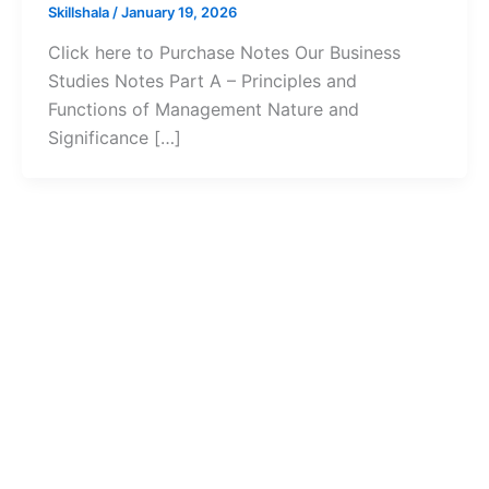
Skillshala
/
January 19, 2026
Click here to Purchase Notes Our Business
Studies Notes Part A – Principles and
Functions of Management Nature and
Significance […]