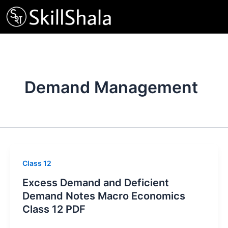
Skip
to
content
Demand Management
Class 12
Excess Demand and Deficient
Demand Notes Macro Economics
Class 12 PDF