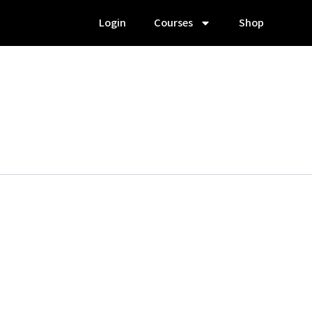
Login
Courses
Shop