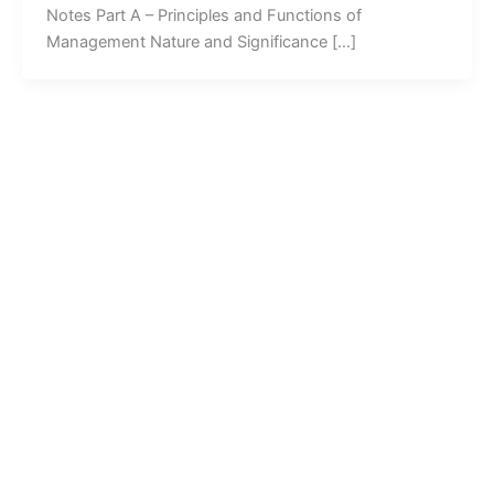
Notes Part A – Principles and Functions of
Management Nature and Significance […]