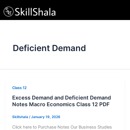
Skip
to
content
Deficient Demand
Class 12
Excess Demand and Deficient Demand
Notes Macro Economics Class 12 PDF
Skillshala
/
January 19, 2026
Click here to Purchase Notes Our Business Studies