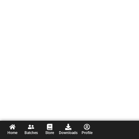
Home
Batches
Store
Downloads
Profile