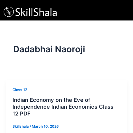
Skip
to
content
Dadabhai Naoroji
Class 12
Indian Economy on the Eve of
Independence Indian Economics Class
12 PDF
Skillshala
/
March 10, 2026