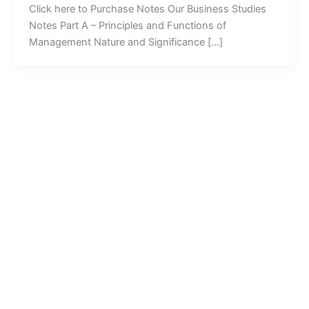
Click here to Purchase Notes Our Business Studies
Notes Part A – Principles and Functions of
Management Nature and Significance […]