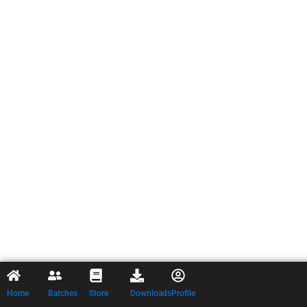
Home
Batches
Store
Downloads
Profile