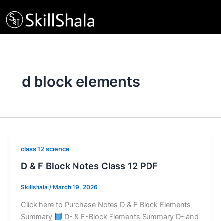
Skip
to
content
d block elements
class 12 science
D & F Block Notes Class 12 PDF
Skillshala
/
March 19, 2026
Click here to Purchase Notes D & F Block Elements
Summary
D- & F-Block Elements Summary D- and