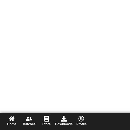
Home
Batches
Store
Downloads
Profile