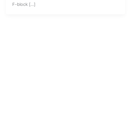
F-block […]