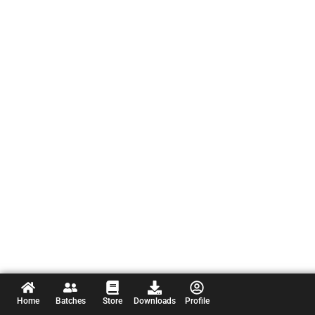
Home
Batches
Store
Downloads
Profile