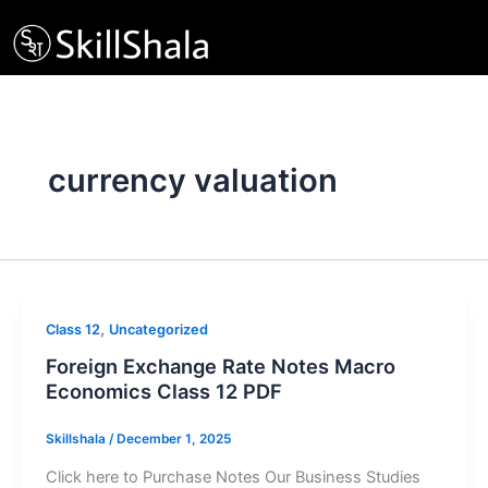
Skip
to
content
currency valuation
,
Class 12
Uncategorized
Foreign Exchange Rate Notes Macro
Economics Class 12 PDF
Skillshala
/
December 1, 2025
Click here to Purchase Notes Our Business Studies