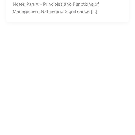
Notes Part A – Principles and Functions of
Management Nature and Significance […]