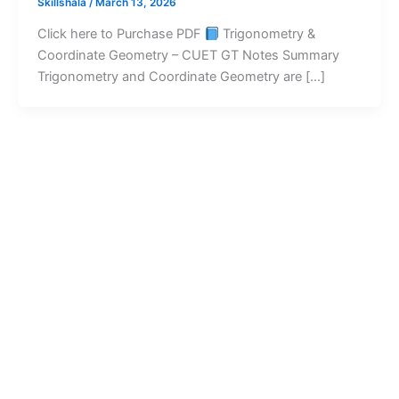
Skillshala
/
March 13, 2026
Click here to Purchase PDF
Trigonometry &
Coordinate Geometry – CUET GT Notes Summary
Trigonometry and Coordinate Geometry are […]