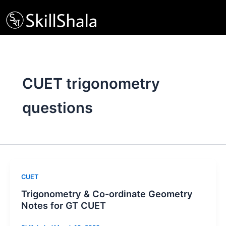
Skip
to
content
CUET trigonometry
questions
CUET
Trigonometry & Co-ordinate Geometry
Notes for GT CUET