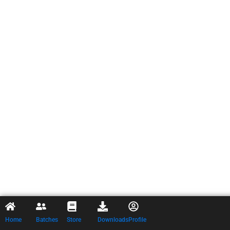
Home
Batches
Store
Downloads
Profile