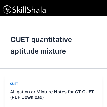
Skip
to
content
CUET quantitative
aptitude mixture
CUET
Alligation or Mixture Notes for GT CUET
(PDF Download)