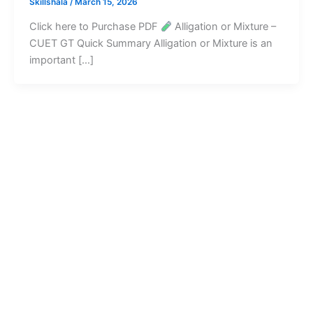
Skillshala
/
March 15, 2026
Click here to Purchase PDF
Alligation or Mixture –
CUET GT Quick Summary Alligation or Mixture is an
important […]