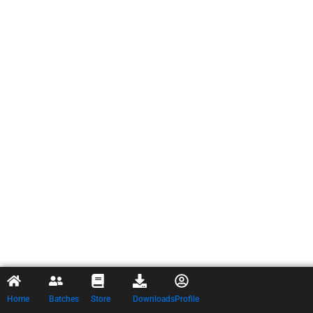
Home
Batches
Store
Downloads
Profile