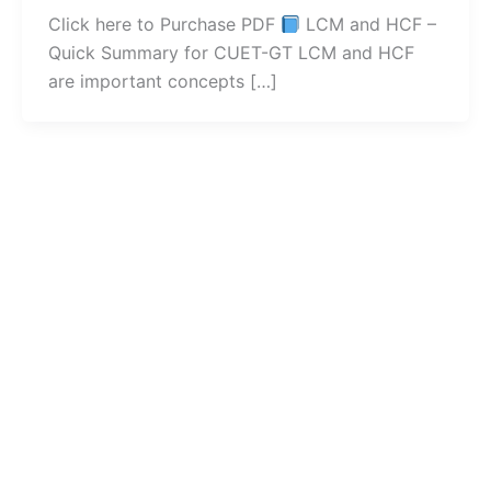
Click here to Purchase PDF
LCM and HCF –
Quick Summary for CUET-GT LCM and HCF
are important concepts […]