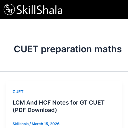
Skip
to
content
CUET preparation maths
CUET
LCM And HCF Notes for GT CUET
(PDF Download)
Skillshala
/
March 15, 2026