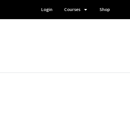
Login
Courses
Shop