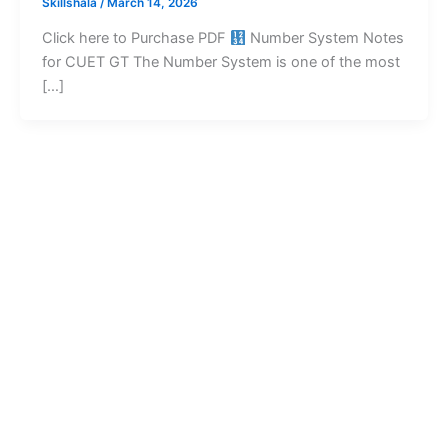
Skillshala
/
March 14, 2026
Click here to Purchase PDF
Number System Notes
for CUET GT The Number System is one of the most
[…]