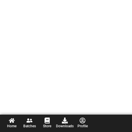
Home
Batches
Store
Downloads
Profile