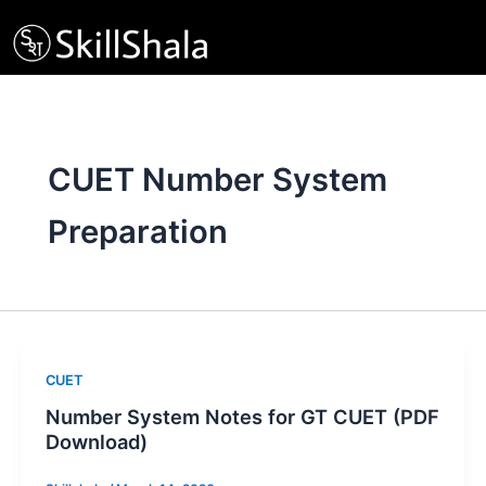
Skip
to
content
CUET Number System
Preparation
CUET
Number System Notes for GT CUET (PDF
Download)