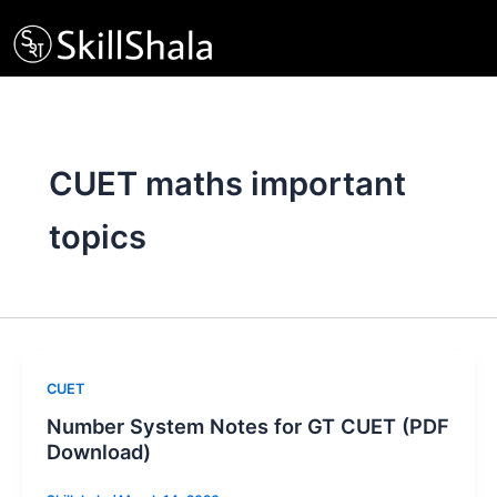
Skip
to
content
CUET maths important
topics
CUET
Number System Notes for GT CUET (PDF
Download)