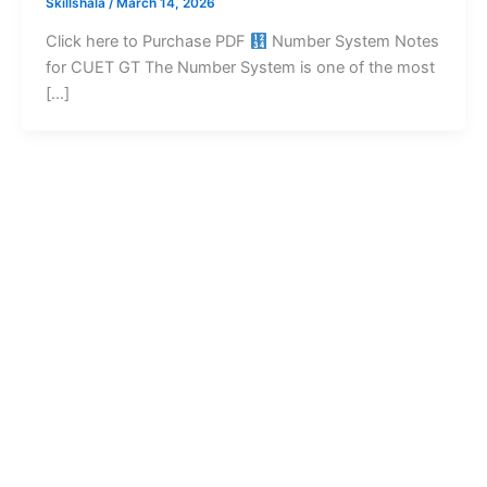
Skillshala
/
March 14, 2026
Click here to Purchase PDF
Number System Notes
for CUET GT The Number System is one of the most
[…]