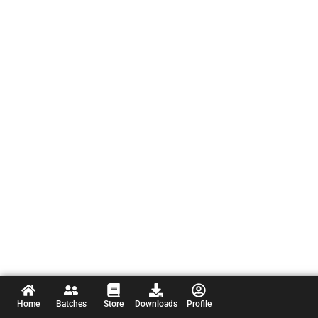
Home
Batches
Store
Downloads
Profile