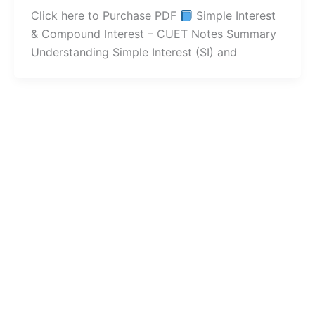
Click here to Purchase PDF
Simple Interest
& Compound Interest – CUET Notes Summary
Understanding Simple Interest (SI) and