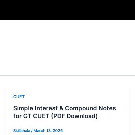
CUET
Simple Interest & Compound Notes
for GT CUET (PDF Download)
Skillshala
/
March 13, 2026