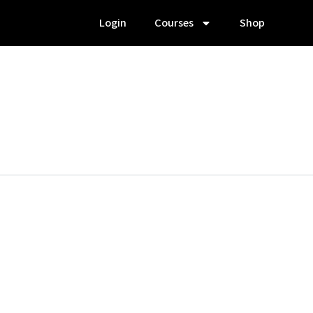
Login
Courses
Shop