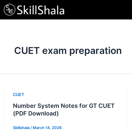
Skip
to
content
CUET exam preparation
CUET
Number System Notes for GT CUET
(PDF Download)
Skillshala
/
March 14, 2026