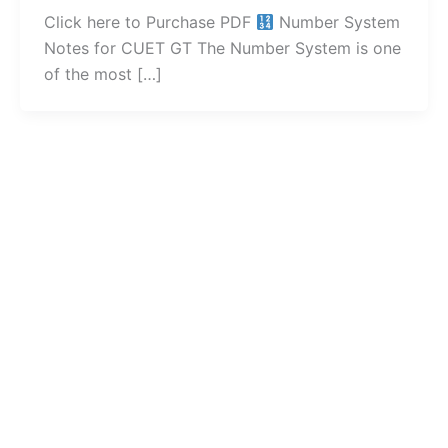
Click here to Purchase PDF
Number System
Notes for CUET GT The Number System is one
of the most […]