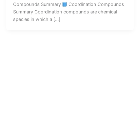
Compounds Summary
Coordination Compounds
Summary Coordination compounds are chemical
species in which a […]