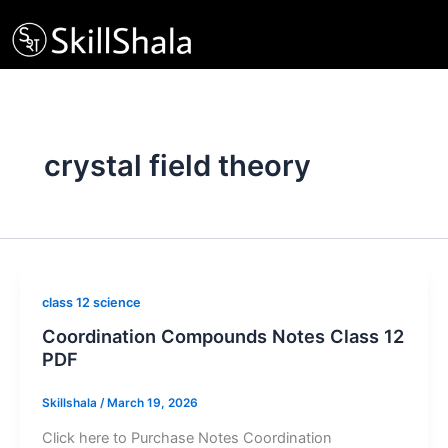
Skip
to
content
crystal field theory
class 12 science
Coordination Compounds Notes Class 12
PDF
Skillshala
/
March 19, 2026
Click here to Purchase Notes Coordination