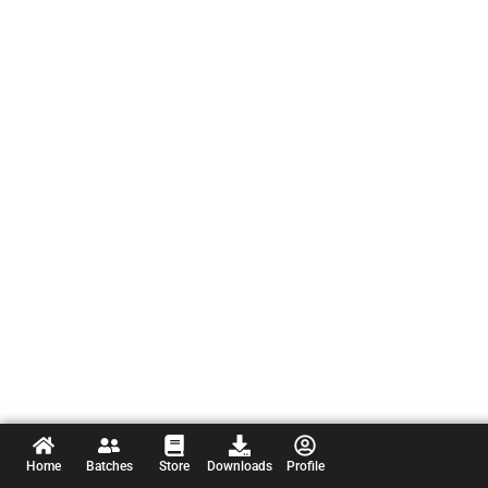
Home
Batches
Store
Downloads
Profile