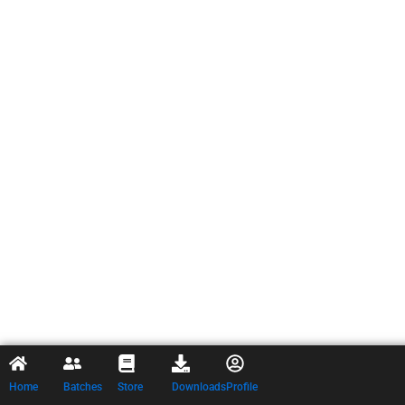
Home
Batches
Store
Downloads
Profile