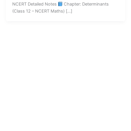
NCERT Detailed Notes
Chapter: Determinants
(Class 12 – NCERT Maths) […]