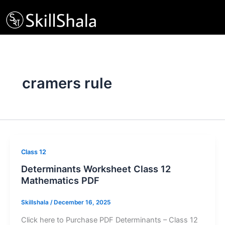
Skip
to
content
cramers rule
Class 12
Determinants Worksheet Class 12
Mathematics PDF
Skillshala
/
December 16, 2025
Click here to Purchase PDF Determinants – Class 12