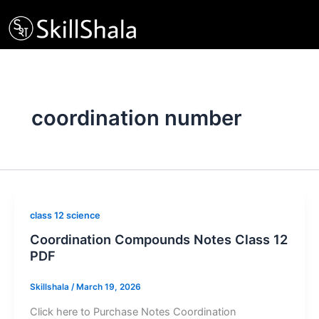
Skip
to
content
coordination number
class 12 science
Coordination Compounds Notes Class 12
PDF
Skillshala
/
March 19, 2026
Click here to Purchase Notes Coordination