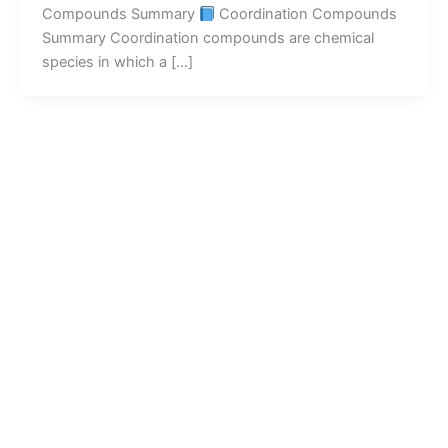
Compounds Summary
Coordination Compounds
Summary Coordination compounds are chemical
species in which a […]