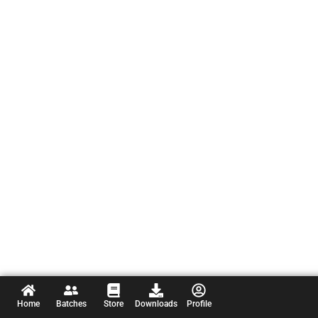
Home
Batches
Store
Downloads
Profile