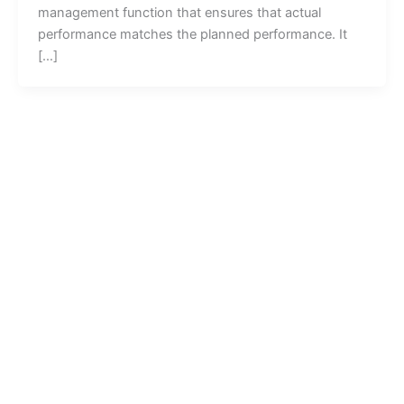
management function that ensures that actual
performance matches the planned performance. It
[…]