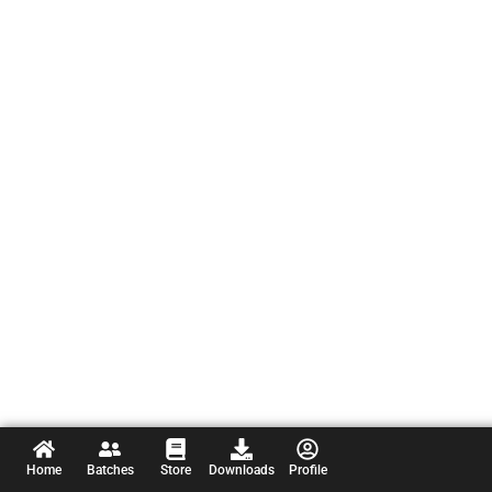
Home
Batches
Store
Downloads
Profile