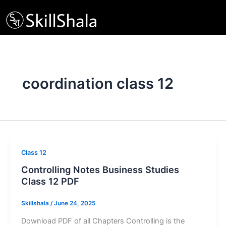
Skip
to
content
coordination class 12
Class 12
Controlling Notes Business Studies
Class 12 PDF
Skillshala
/
June 24, 2025
Download PDF of all Chapters Controlling is the