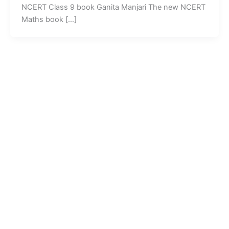
NCERT Class 9 book Ganita Manjari The new NCERT
Maths book […]