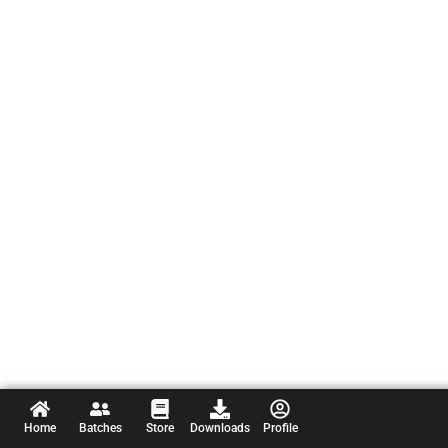
Home
Batches
Store
Downloads
Profile