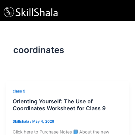
Skip
to
content
coordinates
class 9
Orienting Yourself: The Use of
Coordinates Worksheet for Class 9
Skillshala
/
May 4, 2026
Click here to Purchase Notes
About the new