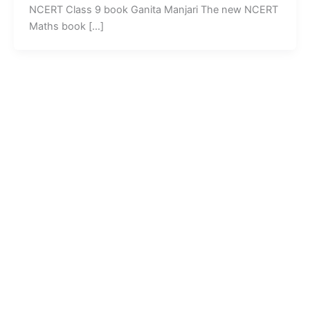
NCERT Class 9 book Ganita Manjari The new NCERT
Maths book […]