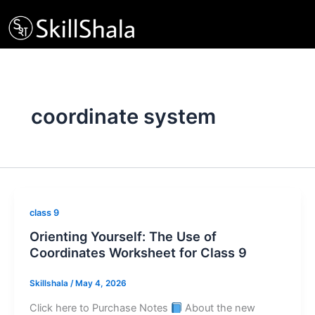
Skip
to
content
coordinate system
class 9
Orienting Yourself: The Use of
Coordinates Worksheet for Class 9
Skillshala
/
May 4, 2026
Click here to Purchase Notes
About the new