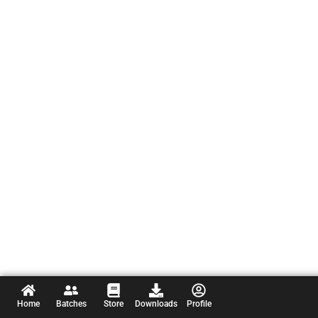
Home
Batches
Store
Downloads
Profile