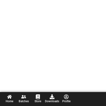
Home
Batches
Store
Downloads
Profile