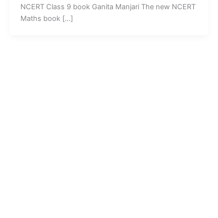
NCERT Class 9 book Ganita Manjari The new NCERT
Maths book […]