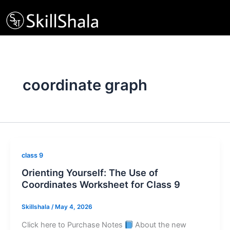
Skip
to
content
coordinate graph
class 9
Orienting Yourself: The Use of
Coordinates Worksheet for Class 9
Skillshala
/
May 4, 2026
Click here to Purchase Notes
About the new