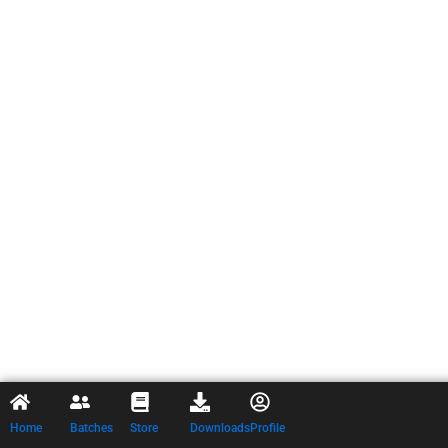
Home
Batches
Store
Downloads
Profile