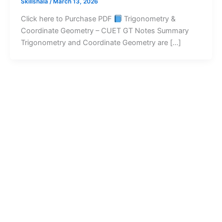
Skillshala
/
March 13, 2026
Click here to Purchase PDF
Trigonometry &
Coordinate Geometry – CUET GT Notes Summary
Trigonometry and Coordinate Geometry are […]