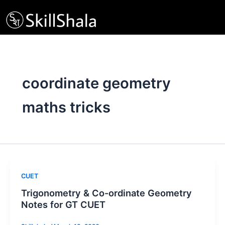
Skip
to
content
coordinate geometry
maths tricks
CUET
Trigonometry & Co-ordinate Geometry
Notes for GT CUET