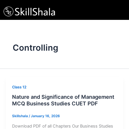
Skip
to
content
Controlling
Class 12
Nature and Significance of Management
MCQ Business Studies CUET PDF
Skillshala
/
January 16, 2026
Download PDF of all Chapters Our Business Studies