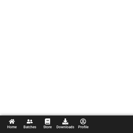
Home
Batches
Store
Downloads
Profile