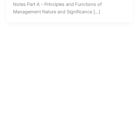
Notes Part A – Principles and Functions of
Management Nature and Significance […]