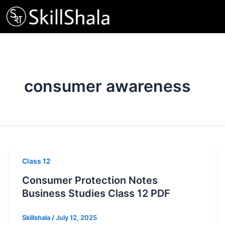
Skip
to
content
consumer awareness
Class 12
Consumer Protection Notes
Business Studies Class 12 PDF
Skillshala
/
July 12, 2025