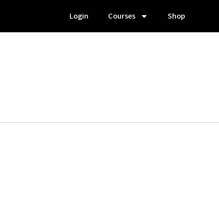
Login
Courses
Shop