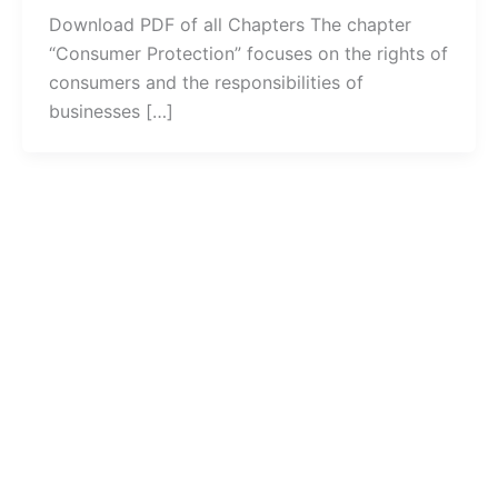
Download PDF of all Chapters The chapter
“Consumer Protection” focuses on the rights of
consumers and the responsibilities of
businesses […]