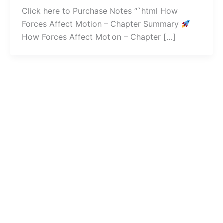
Click here to Purchase Notes “`html How
Forces Affect Motion – Chapter Summary
How Forces Affect Motion – Chapter […]