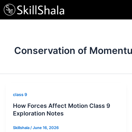
Skip
to
content
Conservation of Moment
class 9
How Forces Affect Motion Class 9
Exploration Notes
Skillshala
/
June 16, 2026