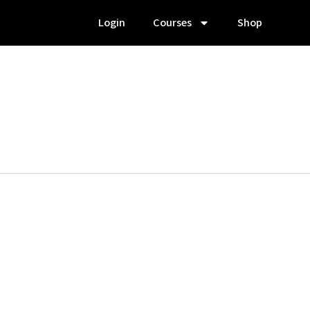
Login
Courses
Shop