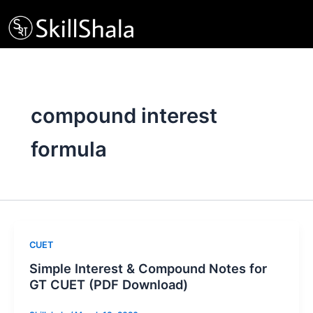
Skip
to
content
compound interest
formula
CUET
Simple Interest & Compound Notes for
GT CUET (PDF Download)