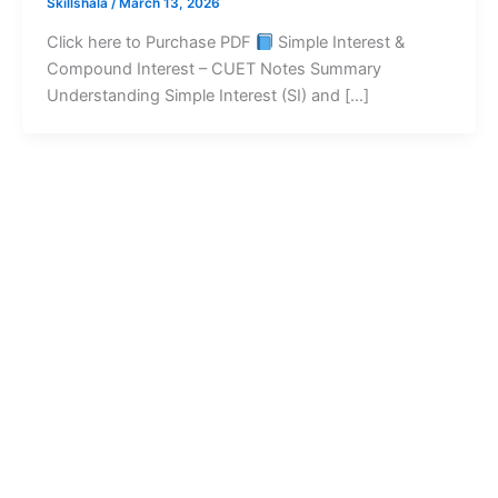
Skillshala
/
March 13, 2026
Click here to Purchase PDF
Simple Interest &
Compound Interest – CUET Notes Summary
Understanding Simple Interest (SI) and […]