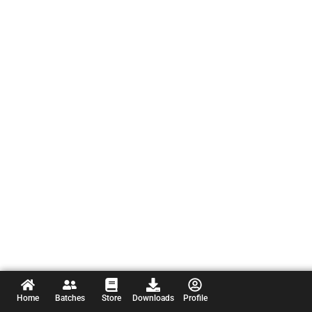
Home
Batches
Store
Downloads
Profile