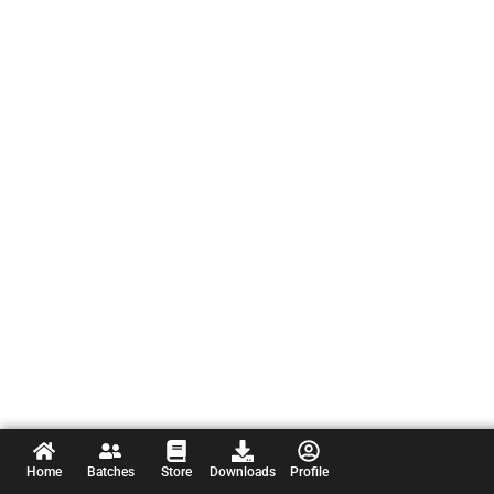
Home
Batches
Store
Downloads
Profile