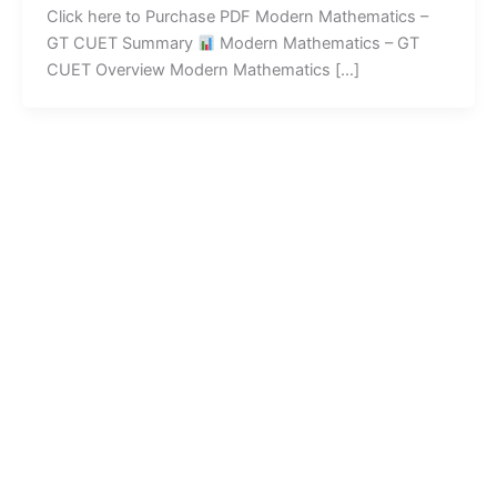
Click here to Purchase PDF Modern Mathematics –
GT CUET Summary
Modern Mathematics – GT
CUET Overview Modern Mathematics […]