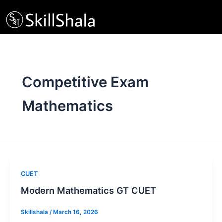
Skip
to
content
Competitive Exam
Mathematics
CUET
Modern Mathematics GT CUET
Skillshala
/
March 16, 2026