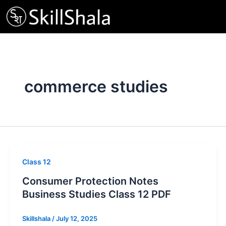
Skip
to
content
commerce studies
Class 12
Consumer Protection Notes
Business Studies Class 12 PDF
Skillshala
/
July 12, 2025