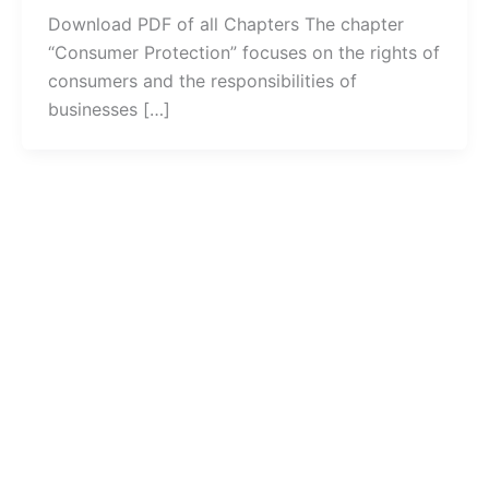
Download PDF of all Chapters The chapter
“Consumer Protection” focuses on the rights of
consumers and the responsibilities of
businesses […]