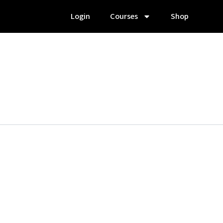
Login
Courses
Shop