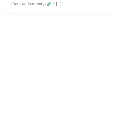
(Detailed Summary)
1. […]