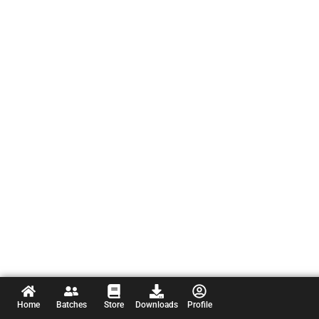
Home
Batches
Store
Downloads
Profile