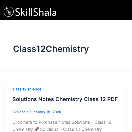
Skip
to
content
Class12Chemistry
class 12 science
Solutions Notes Chemistry Class 12 PDF
Skillshala
/
January 19, 2026
Click here to Purchase Notes Solutions – Class 12
Chemistry
Solutions – Class 12 Chemistry