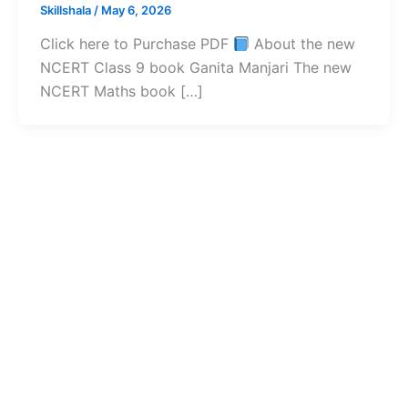
Skillshala
/
May 6, 2026
Click here to Purchase PDF
About the new
NCERT Class 9 book Ganita Manjari The new
NCERT Maths book […]