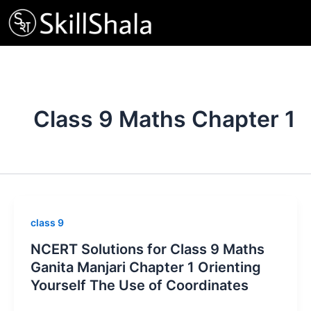
Skip
to
content
Class 9 Maths Chapter 1
class 9
NCERT Solutions for Class 9 Maths
Ganita Manjari Chapter 1 Orienting
Yourself The Use of Coordinates