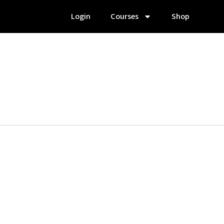
Login
Courses
Shop