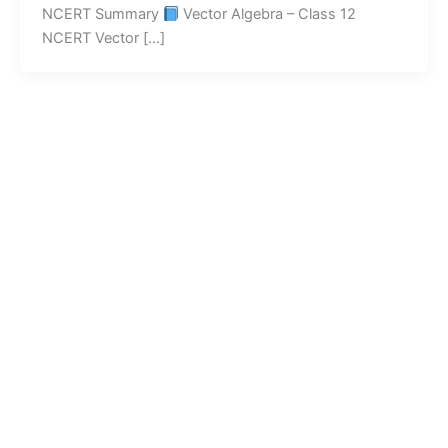
NCERT Summary
Vector Algebra – Class 12
NCERT Vector […]