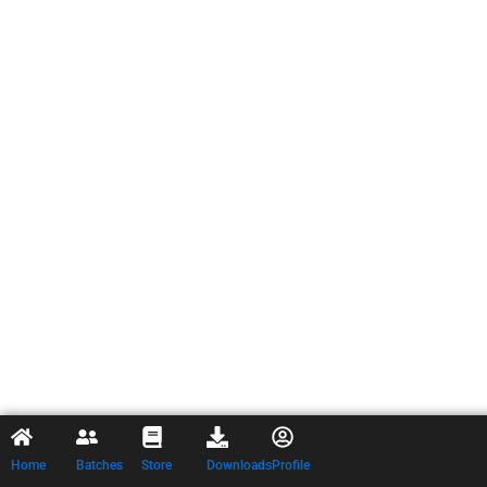
Home
Batches
Store
Downloads
Profile