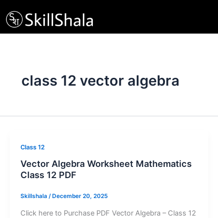
Skip
to
content
class 12 vector algebra
Class 12
Vector Algebra Worksheet Mathematics
Class 12 PDF
Skillshala
/
December 20, 2025
Click here to Purchase PDF Vector Algebra – Class 12