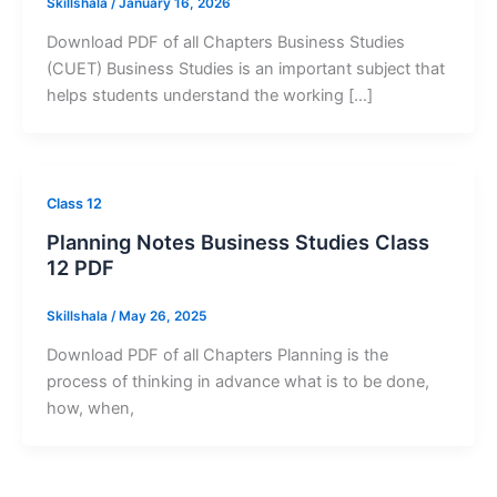
Skillshala
/
January 16, 2026
Download PDF of all Chapters Business Studies
(CUET) Business Studies is an important subject that
helps students understand the working […]
Class 12
Planning Notes Business Studies Class
12 PDF
Skillshala
/
May 26, 2025
Download PDF of all Chapters Planning is the
process of thinking in advance what is to be done,
how, when,