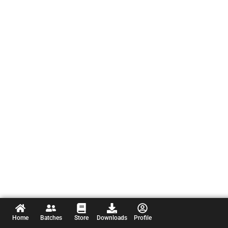
Home
Batches
Store
Downloads
Profile