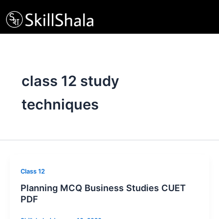
Skip
to
content
class 12 study
techniques
Class 12
Planning MCQ Business Studies CUET
PDF