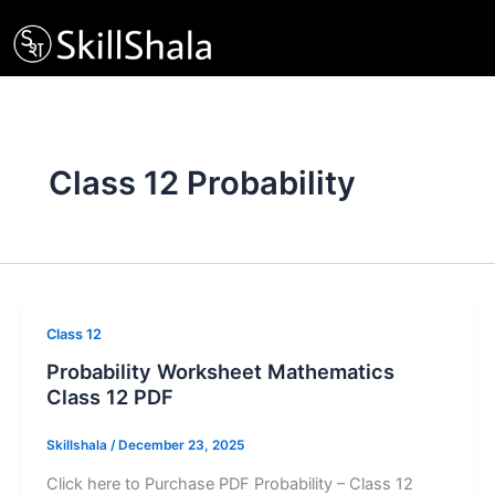
Skip
to
content
Class 12 Probability
Class 12
Probability Worksheet Mathematics
Class 12 PDF
Skillshala
/
December 23, 2025
Click here to Purchase PDF Probability – Class 12