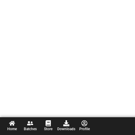
Home
Batches
Store
Downloads
Profile