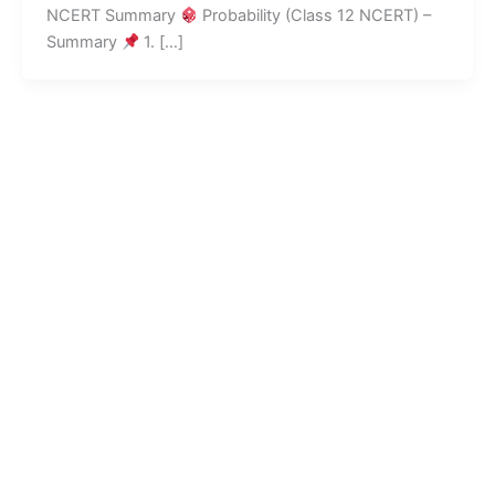
NCERT Summary
Probability (Class 12 NCERT) –
Summary
1. […]