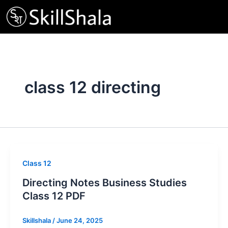
Skip
to
content
class 12 directing
Class 12
Directing Notes Business Studies
Class 12 PDF
Skillshala
/
June 24, 2025