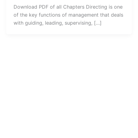
Download PDF of all Chapters Directing is one
of the key functions of management that deals
with guiding, leading, supervising, […]