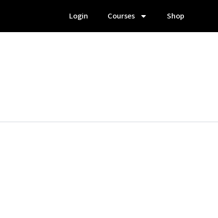
Login
Courses
Shop