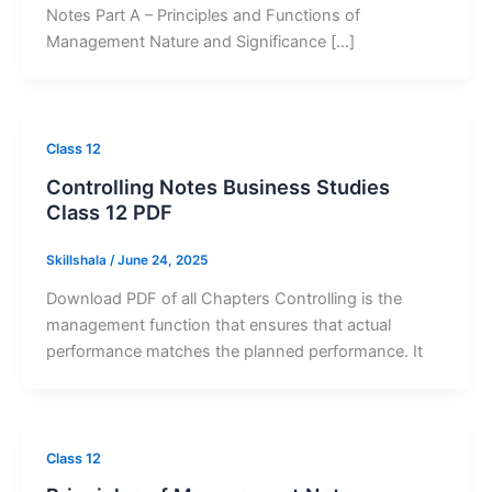
Notes Part A – Principles and Functions of
Management Nature and Significance […]
Class 12
Controlling Notes Business Studies
Class 12 PDF
Skillshala
/
June 24, 2025
Download PDF of all Chapters Controlling is the
management function that ensures that actual
performance matches the planned performance. It
Class 12