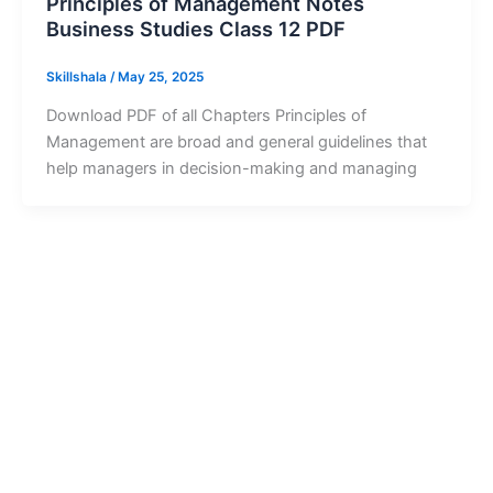
Principles of Management Notes
Business Studies Class 12 PDF
Skillshala
/
May 25, 2025
Download PDF of all Chapters Principles of
Management are broad and general guidelines that
help managers in decision-making and managing