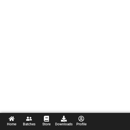
Home
Batches
Store
Downloads
Profile