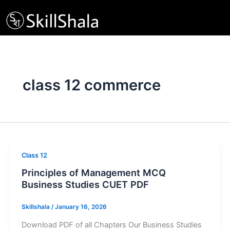
Skip
to
content
class 12 commerce
Class 12
Principles of Management MCQ
Business Studies CUET PDF
Skillshala
/
January 16, 2026
Download PDF of all Chapters Our Business Studies