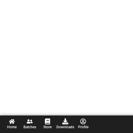
Home
Batches
Store
Downloads
Profile