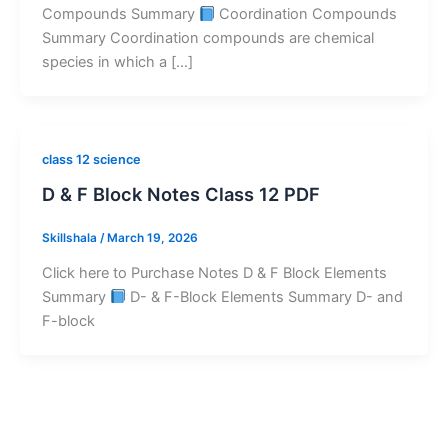
Compounds Summary
Coordination Compounds
Summary Coordination compounds are chemical
species in which a […]
class 12 science
D & F Block Notes Class 12 PDF
Skillshala
/
March 19, 2026
Click here to Purchase Notes D & F Block Elements
Summary
D- & F-Block Elements Summary D- and
F-block