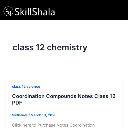
Skip
to
content
class 12 chemistry
class 12 science
Coordination Compounds Notes Class 12
PDF
Skillshala
/
March 19, 2026
Click here to Purchase Notes Coordination