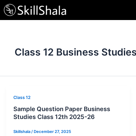
Skip
to
content
Class 12 Business Studie
Class 12
Sample Question Paper Business
Studies Class 12th 2025-26
Skillshala
/
December 27, 2025