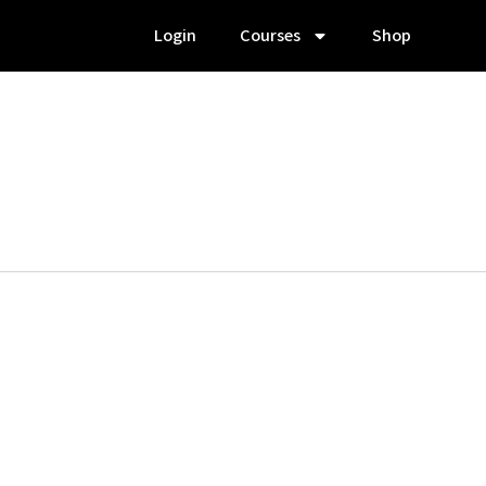
Login
Courses
Shop