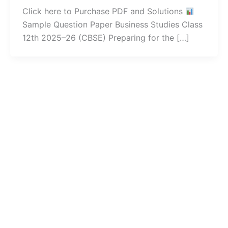
Click here to Purchase PDF and Solutions
Sample Question Paper Business Studies Class
12th 2025–26 (CBSE) Preparing for the […]