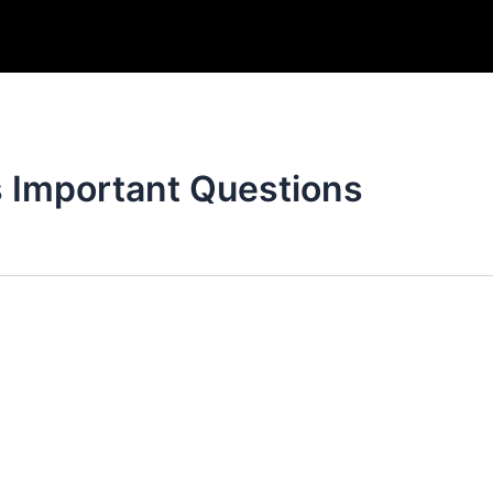
s Important Questions