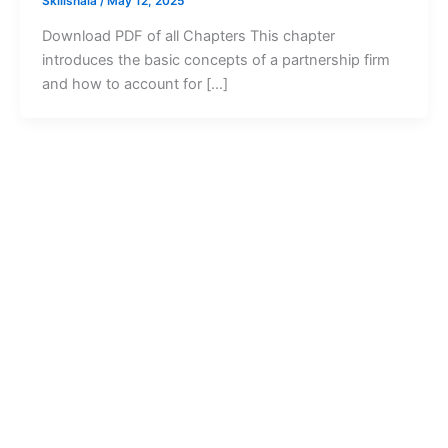
Skillshala
/
May 12, 2025
Download PDF of all Chapters This chapter
introduces the basic concepts of a partnership firm
and how to account for […]