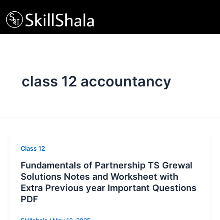
Skip
to
content
class 12 accountancy
Class 12
Fundamentals of Partnership TS Grewal
Solutions Notes and Worksheet with
Extra Previous year Important Questions
PDF