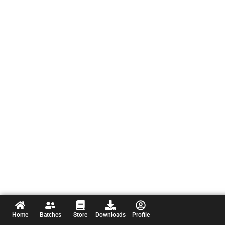
Home
Batches
Store
Downloads
Profile