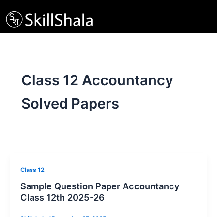
Skip
to
content
Class 12 Accountancy
Solved Papers
Class 12
Sample Question Paper Accountancy
Class 12th 2025-26