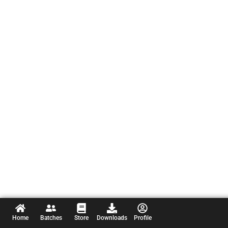
Home
Batches
Store
Downloads
Profile