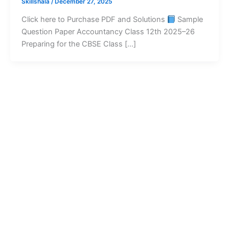
Skillshala
/
December 27, 2025
Click here to Purchase PDF and Solutions
Sample
Question Paper Accountancy Class 12th 2025–26
Preparing for the CBSE Class […]