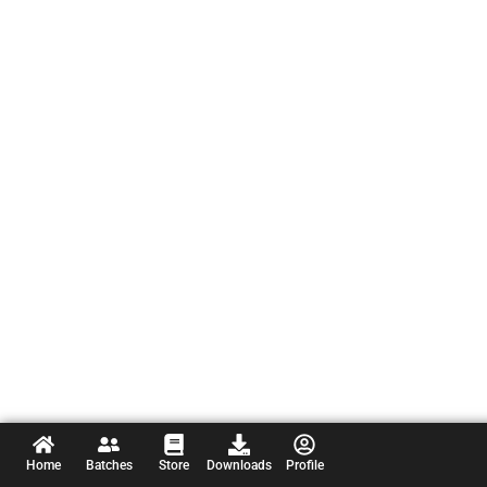
Home
Batches
Store
Downloads
Profile