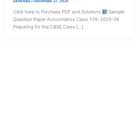
Skillshala
/
December 27, 2025
Click here to Purchase PDF and Solutions
Sample
Question Paper Accountancy Class 12th 2025–26
Preparing for the CBSE Class […]