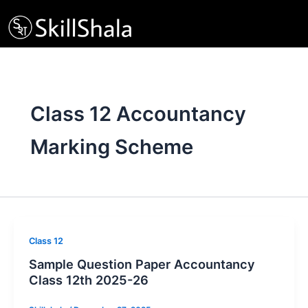
Skip
to
content
Class 12 Accountancy
Marking Scheme
Class 12
Sample Question Paper Accountancy
Class 12th 2025-26