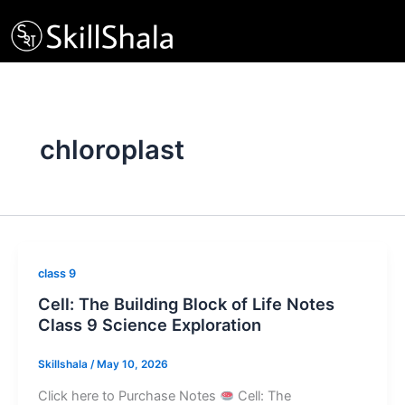
Skip
to
content
chloroplast
class 9
Cell: The Building Block of Life Notes
Class 9 Science Exploration
Skillshala
/
May 10, 2026
Click here to Purchase Notes
Cell: The