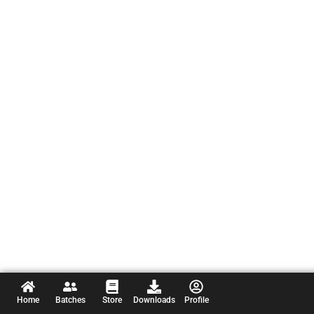
Home
Batches
Store
Downloads
Profile