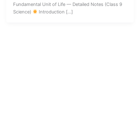
Fundamental Unit of Life — Detailed Notes (Class 9
Science)
Introduction […]