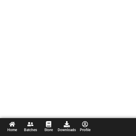
Home
Batches
Store
Downloads
Profile