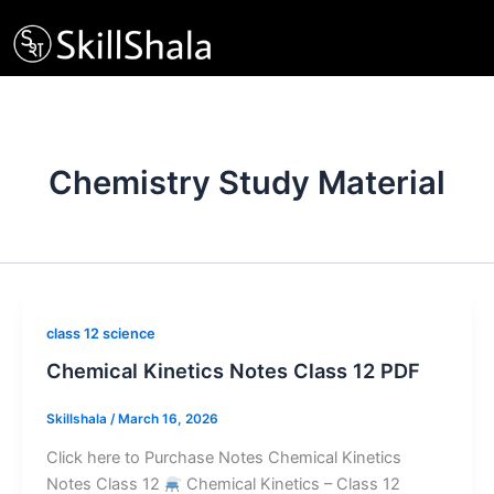
Skip
to
content
Chemistry Study Material
class 12 science
Chemical Kinetics Notes Class 12 PDF
Skillshala
/
March 16, 2026
Click here to Purchase Notes Chemical Kinetics
Notes Class 12
Chemical Kinetics – Class 12