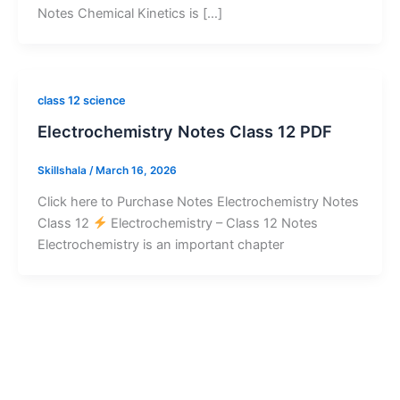
Notes Chemical Kinetics is […]
class 12 science
Electrochemistry Notes Class 12 PDF
Skillshala
/
March 16, 2026
Click here to Purchase Notes Electrochemistry Notes
Class 12
Electrochemistry – Class 12 Notes
Electrochemistry is an important chapter